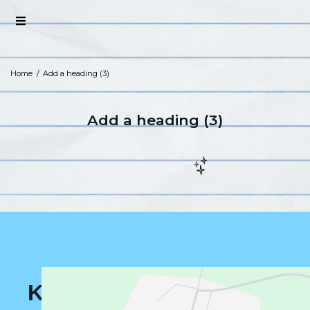
Home
/
Add a heading (3)
Add a heading (3)
K