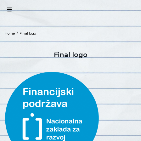
Home
/
Final logo
Final logo